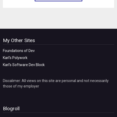
My Other Sites
Foundations of Dev
Karl's Polywork
Karl's Software Dev Block
Discalimer: All views on this site are personal and not necessarily
those of my employer
Blogroll