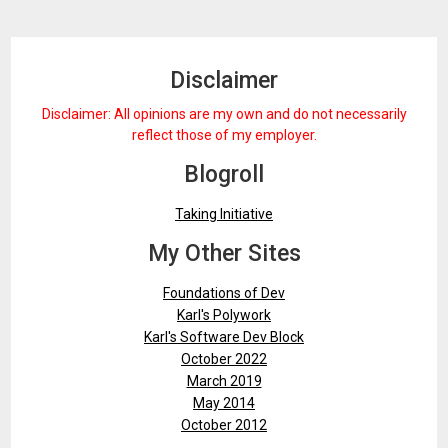
Disclaimer
Disclaimer: All opinions are my own and do not necessarily
reflect those of my employer.
Blogroll
Taking Initiative
My Other Sites
Foundations of Dev
Karl's Polywork
Karl's Software Dev Block
October 2022
March 2019
May 2014
October 2012