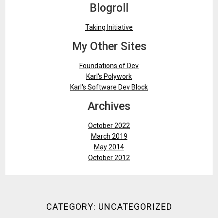
Blogroll
Taking Initiative
My Other Sites
Foundations of Dev
Karl's Polywork
Karl's Software Dev Block
Archives
October 2022
March 2019
May 2014
October 2012
CATEGORY:
UNCATEGORIZED