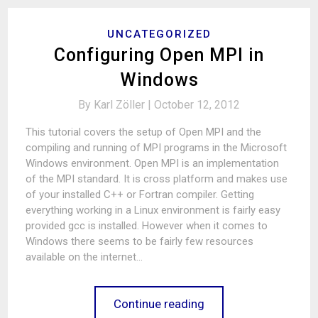
UNCATEGORIZED
Configuring Open MPI in
Windows
By
Karl Zöller |
October 12, 2012
This tutorial covers the setup of Open MPI and the
compiling and running of MPI programs in the Microsoft
Windows environment. Open MPI is an implementation
of the MPI standard. It is cross platform and makes use
of your installed C++ or Fortran compiler. Getting
everything working in a Linux environment is fairly easy
provided gcc is installed. However when it comes to
Windows there seems to be fairly few resources
available on the internet…
Continue reading