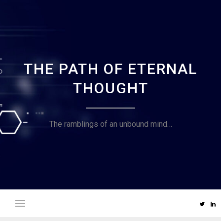
Skip
to
content
THE PATH OF ETERNAL
THOUGHT
The ramblings of an unbound mind…