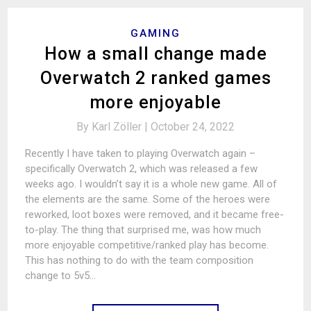
GAMING
How a small change made
Overwatch 2 ranked games
more enjoyable
By
Karl Zöller |
October 24, 2022
Recently I have taken to playing Overwatch again –
specifically Overwatch 2, which was released a few
weeks ago. I wouldn’t say it is a whole new game. All of
the elements are the same. Some of the heroes were
reworked, loot boxes were removed, and it became free-
to-play. The thing that surprised me, was how much
more enjoyable competitive/ranked play has become.
This has nothing to do with the team composition
change to 5v5…