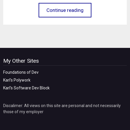
Continue reading
My Other Sites
Foundations of Dev
Karl's Polywork
Karl's Software Dev Block
Discalimer: All views on this site are personal and not necessarily
those of my employer