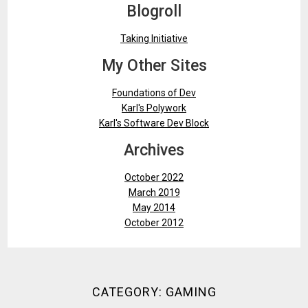
Blogroll
Taking Initiative
My Other Sites
Foundations of Dev
Karl's Polywork
Karl's Software Dev Block
Archives
October 2022
March 2019
May 2014
October 2012
CATEGORY:
GAMING