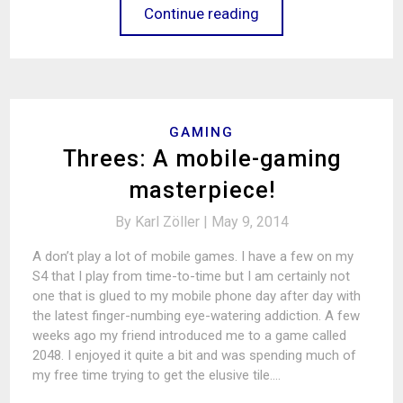
Continue reading
GAMING
Threes: A mobile-gaming
masterpiece!
By
Karl Zöller |
May 9, 2014
A don’t play a lot of mobile games. I have a few on my
S4 that I play from time-to-time but I am certainly not
one that is glued to my mobile phone day after day with
the latest finger-numbing eye-watering addiction. A few
weeks ago my friend introduced me to a game called
2048. I enjoyed it quite a bit and was spending much of
my free time trying to get the elusive tile.…