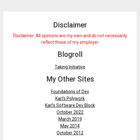
Disclaimer
Disclaimer: All opinions are my own and do not necessarily
reflect those of my employer.
Blogroll
Taking Initiative
My Other Sites
Foundations of Dev
Karl's Polywork
Karl's Software Dev Block
October 2022
March 2019
May 2014
October 2012