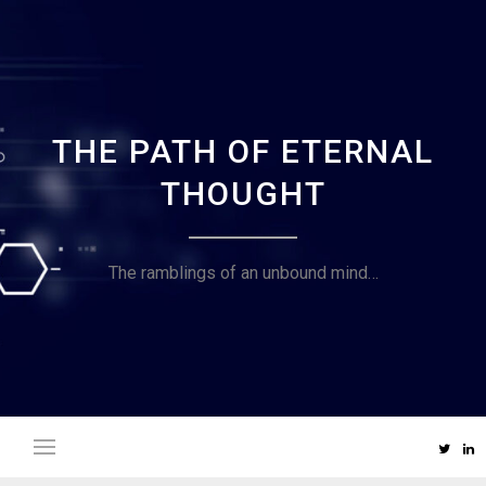
Skip
to
content
THE PATH OF ETERNAL
THOUGHT
The ramblings of an unbound mind…